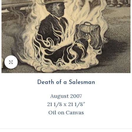
Click to enlarge
Death of a Salesman
August 2007
21 1/8 x 21 1/8″
Oil on Canvas