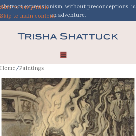
Abstract expressionism, without preconceptions, is
Skip to navigation
an adventure.
Skip to main content
Home
/
Paintings